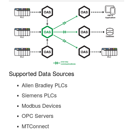
Supported Data Sources
Allen Bradley PLCs
Siemens PLCs
Modbus Devices
OPC Servers
MTConnect