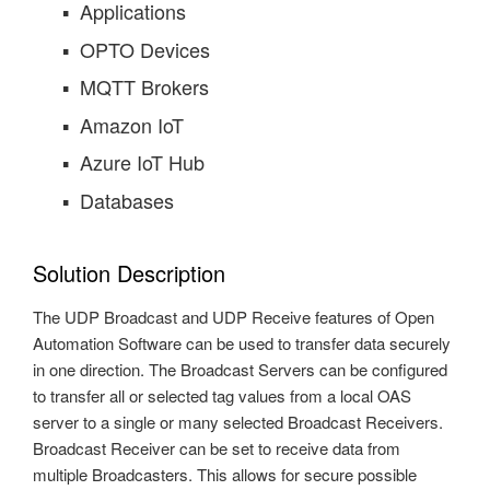
Applications
OPTO Devices
MQTT Brokers
Amazon IoT
Azure IoT Hub
Databases
Solution Description
The UDP Broadcast and UDP Receive features of Open
Automation Software can be used to transfer data securely
in one direction. The Broadcast Servers can be configured
to transfer all or selected tag values from a local OAS
server to a single or many selected Broadcast Receivers.
Broadcast Receiver can be set to receive data from
multiple Broadcasters. This allows for secure possible