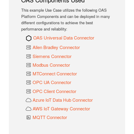
This example Use Case utilizes the following OAS
Platform Components and can be deployed in many
different configurations to achieve the best
performance and reliability:
OAS Universal Data Connector
Allen Bradley Connector
Siemens Connector
Modbus Connector
MTConnect Connector
OPC UA Connector
OPC Client Connector
Azure IoT Data Hub Connector
AWS IoT Gateway Connector
MQTT Connector