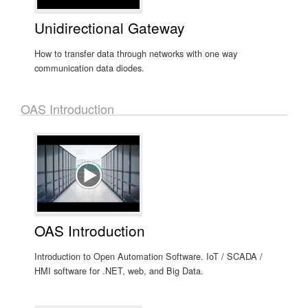
Unidirectional Gateway
How to transfer data through networks with one way
communication data diodes.
OAS Introduction
OAS Introduction
Introduction to Open Automation Software. IoT / SCADA /
HMI software for .NET, web, and Big Data.