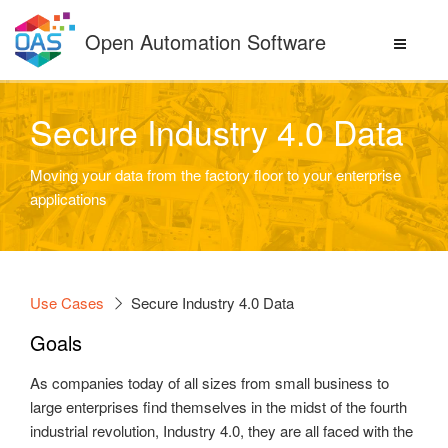
Skip
to
Open Automation Software
content
Secure Industry 4.0 Data
Moving your data from the factory floor to your enterprise
applications
Use Cases
Secure Industry 4.0 Data
Goals
As companies today of all sizes from small business to
large enterprises find themselves in the midst of the fourth
industrial revolution, Industry 4.0, they are all faced with the