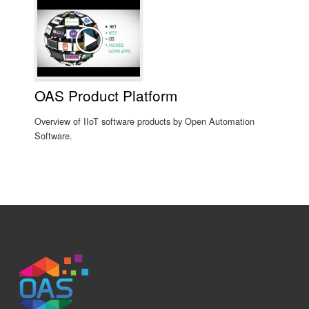
OAS Product Platform
Overview of IIoT software products by Open Automation
Software.