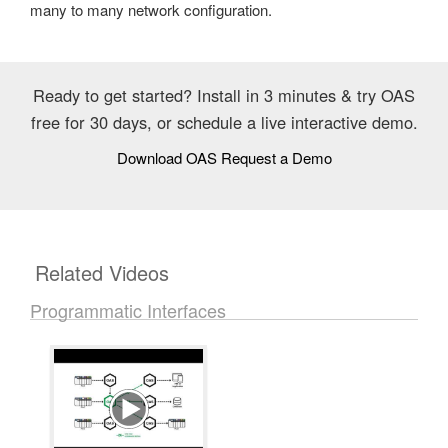
many to many network configuration.
Ready to get started? Install in 3 minutes & try OAS
free for 30 days, or schedule a live interactive demo.
Download OAS
Request a Demo
Related Videos
Programmatic Interfaces