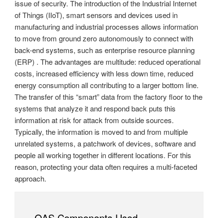
issue of security. The introduction of the Industrial Internet
of Things (IIoT), smart sensors and devices used in
manufacturing and industrial processes allows information
to move from ground zero autonomously to connect with
back-end systems, such as enterprise resource planning
(ERP) . The advantages are multitude: reduced operational
costs, increased efficiency with less down time, reduced
energy consumption all contributing to a larger bottom line.
The transfer of this “smart” data from the factory floor to the
systems that analyze it and respond back puts this
information at risk for attack from outside sources.
Typically, the information is moved to and from multiple
unrelated systems, a patchwork of devices, software and
people all working together in different locations. For this
reason, protecting your data often requires a multi-faceted
approach.
OAS Components Used