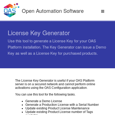
Skip
to
Open Automation Software
content
License Key Generator
Use this tool to generate a License Key for your OAS
Platform installation. The Key Generator can issue a Demo
Key as well as a License Key for purchased products.