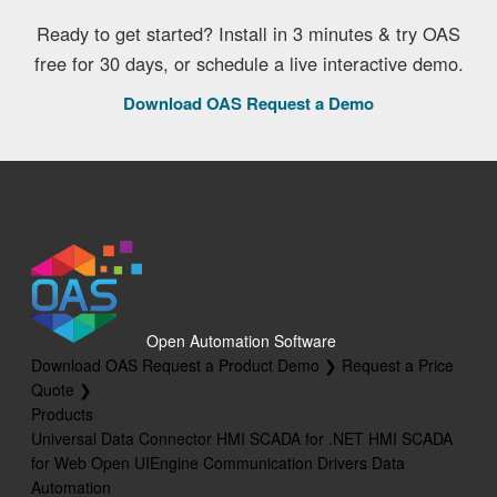
Ready to get started? Install in 3 minutes & try OAS
free for 30 days, or schedule a live interactive demo.
Download OAS
Request a Demo
Open Automation Software
Download OAS
Request a Product Demo ❯
Request a Price
Quote ❯
Products
Universal Data Connector
HMI SCADA for .NET
HMI SCADA
for Web
Open UIEngine
Communication Drivers
Data
Automation