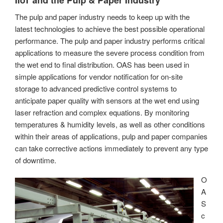
The pulp and paper industry needs to keep up with the
latest technologies to achieve the best possible operational
performance. The pulp and paper industry performs critical
applications to measure the severe process condition from
the wet end to final distribution. OAS has been used in
simple applications for vendor notification for on-site
storage to advanced predictive control systems to
anticipate paper quality with sensors at the wet end using
laser refraction and complex equations. By monitoring
temperatures & humidity levels, as well as other conditions
within their areas of applications, pulp and paper companies
can take corrective actions immediately to prevent any type
of downtime.
O
A
S
c