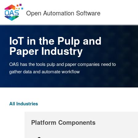
Skip
to
Open Automation Software
content
IoT in the Pulp and
Paper Industry
OAS has the tools pulp and paper companies need to
gather data and automate workflow
All Industries
Platform Components