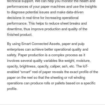
technical support. We can help you monitor the health and
performances of your paper machines and use the insights
to diagnose potential issues and make data-driven
decisions in real-time for increasing operational
performance. This helps to reduce sheet breaks and
downtime, thus improve production and quality of the
finished product.
By using Smart Connected Assets, paper and pulp
enterprises can achieve better operational quality and
safety. Paper production is a complex process as it
involves several quality variables like weight, moisture,
opacity, brightness, opacity, caliper, ash, etc. The IoT-
enabled “smart” reel of paper reveals the exact profile of the
paper on the reel so that the sheeting or roll winding
operations can produce rolls or pallets based on a specific
profile.