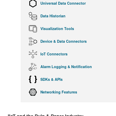
Universal Data Connector
Data Historian
Visualization Tools
Device & Data Connectors
IoT Connectors
Alarm Logging & Notification
SDKs & APIs
Networking Features
IIoT and the Pulp & Paper Industry