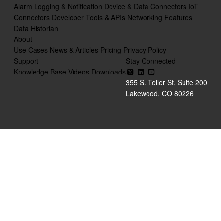
Alarm Logging & Notification
Device & Data Connectors
IoT
Connectors
Developer Tools & APIs
Networking Features
Data Historian
About
Use Cases
News & Articles
Pricing
Privacy Policy
Support
Stay Connected
Knowledge Base
Videos
Downloads
355 S. Teller St, Suite 200
Lakewood, CO 80226