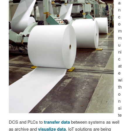
a
n
c
o
m
m
u
ni
c
at
e
wi
th
o
n
si
te
DCS and PLCs to
transfer data
between systems as well
as archive and
visualize data
. IoT solutions are being