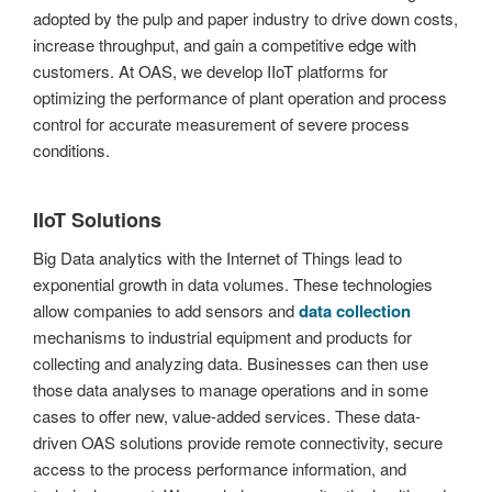
adopted by the pulp and paper industry to drive down costs,
increase throughput, and gain a competitive edge with
customers. At OAS, we develop IIoT platforms for
optimizing the performance of plant operation and process
control for accurate measurement of severe process
conditions.
IIoT Solutions
Big Data analytics with the Internet of Things lead to
exponential growth in data volumes. These technologies
allow companies to add sensors and
data collection
mechanisms to industrial equipment and products for
collecting and analyzing data. Businesses can then use
those data analyses to manage operations and in some
cases to offer new, value-added services. These data-
driven OAS solutions provide remote connectivity, secure
access to the process performance information, and