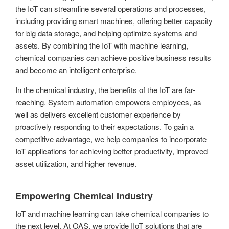
the IoT can streamline several operations and processes,
including providing smart machines, offering better capacity
for big data storage, and helping optimize systems and
assets. By combining the IoT with machine learning,
chemical companies can achieve positive business results
and become an intelligent enterprise.
In the chemical industry, the benefits of the IoT are far-
reaching. System automation empowers employees, as
well as delivers excellent customer experience by
proactively responding to their expectations. To gain a
competitive advantage, we help companies to incorporate
IoT applications for achieving better productivity, improved
asset utilization, and higher revenue.
Empowering Chemical Industry
IoT and machine learning can take chemical companies to
the next level. At OAS, we provide IIoT solutions that are