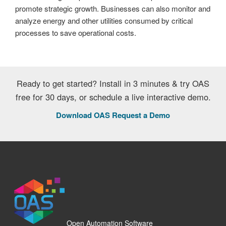
promote strategic growth. Businesses can also monitor and
analyze energy and other utilities consumed by critical
processes to save operational costs.
Ready to get started? Install in 3 minutes & try OAS
free for 30 days, or schedule a live interactive demo.
Download OAS
Request a Demo
Open Automation Software