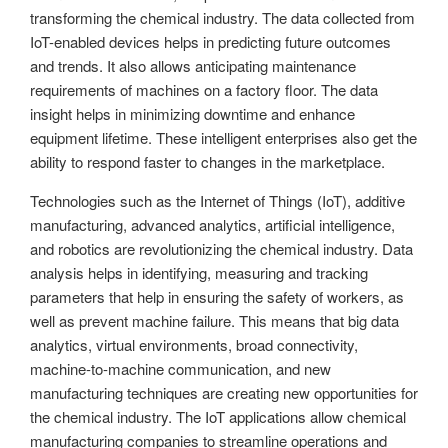
transforming the chemical industry. The data collected from
IoT-enabled devices helps in predicting future outcomes
and trends. It also allows anticipating maintenance
requirements of machines on a factory floor. The data
insight helps in minimizing downtime and enhance
equipment lifetime. These intelligent enterprises also get the
ability to respond faster to changes in the marketplace.
Technologies such as the Internet of Things (IoT), additive
manufacturing, advanced analytics, artificial intelligence,
and robotics are revolutionizing the chemical industry. Data
analysis helps in identifying, measuring and tracking
parameters that help in ensuring the safety of workers, as
well as prevent machine failure. This means that big data
analytics, virtual environments, broad connectivity,
machine-to-machine communication, and new
manufacturing techniques are creating new opportunities for
the chemical industry. The IoT applications allow chemical
manufacturing companies to streamline operations and