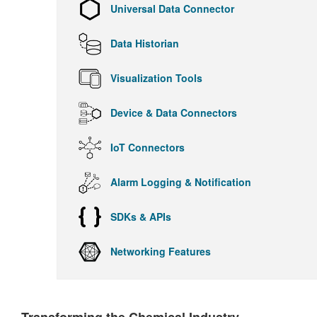
Universal Data Connector
Data Historian
Visualization Tools
Device & Data Connectors
IoT Connectors
Alarm Logging & Notification
SDKs & APIs
Networking Features
Transforming the Chemical Industry