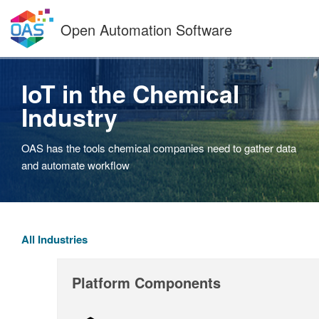
Skip
to
Open Automation Software
content
IoT in the Chemical
Industry
OAS has the tools chemical companies need to gather data
and automate workflow
All Industries
Platform Components