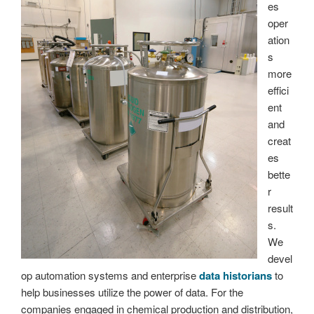
es
oper
ation
s
more
effici
ent
and
creat
es
bette
r
result
s.
We
devel
op automation systems and enterprise
data historians
to
help businesses utilize the power of data. For the
companies engaged in chemical production and distribution,