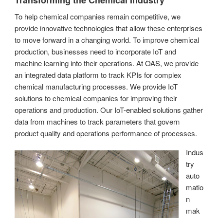
To help chemical companies remain competitive, we
provide innovative technologies that allow these enterprises
to move forward in a changing world. To improve chemical
production, businesses need to incorporate IoT and
machine learning into their operations. At OAS, we provide
an integrated data platform to track KPIs for complex
chemical manufacturing processes. We provide IoT
solutions to chemical companies for improving their
operations and production. Our IoT-enabled solutions gather
data from machines to track parameters that govern
product quality and operations performance of processes.
Indus
try
auto
matio
n
mak