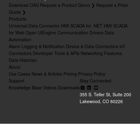
Download OAS
Request a Product Demo ❯
Request a Price
Quote ❯
Products
Universal Data Connector
HMI SCADA for .NET
HMI SCADA
for Web
Open UIEngine
Communication Drivers
Data
Automation
Alarm Logging & Notification
Device & Data Connectors
IoT
Connectors
Developer Tools & APIs
Networking Features
Data Historian
About
Use Cases
News & Articles
Pricing
Privacy Policy
Support
Stay Connected
Knowledge Base
Videos
Downloads
355 S. Teller St, Suite 200
Lakewood, CO 80226