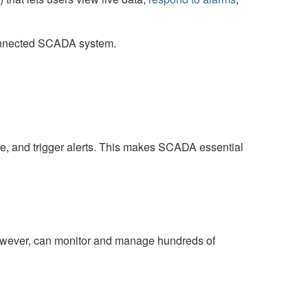
connected SCADA system.
ce, and trigger alerts. This makes SCADA essential
however, can monitor and manage hundreds of