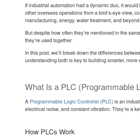
If industrial automation had a dynamic duo, it woul
other oversees operations from a bird’s-eye view, c
manufacturing, energy, water treatment, and beyond
But despite how often they’re mentioned in the sam
they’re used together.
In this post, we’ll break down the differences be
understanding both is key to building smarter, more e
What Is a PLC (Programmable Lo
A
Programmable Logic Controller (PLC)
is an indust
electrical noise, and constant vibration. They’re a k
How PLCs Work