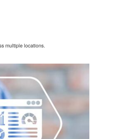
s multiple locations.