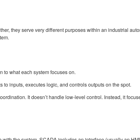
C
, they serve very different purposes within an industrial auto
tem.
to what each system focuses on.
s to inputs, executes logic, and controls outputs on the spot.
coordination. It doesn’t handle low-level control. Instead, it foc
with the system. SCADA includes an interface (usually an HMI) t