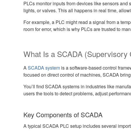
PLCs monitor inputs from devices like sensors and 
lights, or valves. This all happens in real time, all
For example, a PLC might read a signal from a temper
room for error, which is why PLCs are trusted to mana
What Is a SCADA (Supervisory C
A
SCADA system
is a software-based control framew
focused on direct control of machines, SCADA bring
You’ll find SCADA systems in industries like manufa
users the tools to detect problems, adjust performa
Key Components of SCADA
A typical SCADA PLC setup includes several impor