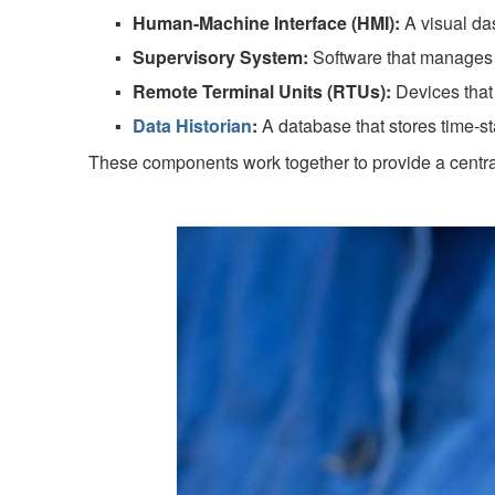
Human-Machine Interface (HMI):
A visual das
Supervisory System:
Software that manages 
Remote Terminal Units (RTUs):
Devices that 
Data Historian
:
A database that stores time-s
These components work together to provide a centrali