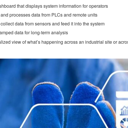
hboard that displays system information for operators
and processes data from PLCs and remote units
collect data from sensors and feed it into the system
tamped data for long-term analysis
zed view of what’s happening across an industrial site or acros