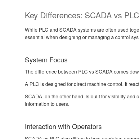
Key Differences: SCADA vs PL
While PLC and SCADA systems are often used together
essential when designing or managing a control sys
System Focus
The difference between PLC vs SCADA comes down 
A PLC is designed for direct machine control. It react
SCADA, on the other hand, is built for visibility and 
information to users.
Interaction with Operators
SCADA vs PLC also differs in how operators engage 