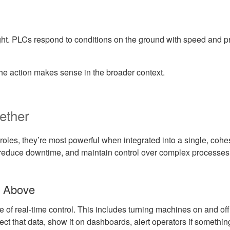
ht. PLCs respond to conditions on the ground with speed and 
e action makes sense in the broader context.
ether
les, they’re most powerful when integrated into a single, cohe
ly, reduce downtime, and maintain control over complex processes
m Above
 of real-time control. This includes turning machines on and off
 that data, show it on dashboards, alert operators if something g