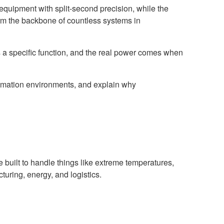
quipment with split-second precision, while the
orm the backbone of countless systems in
a specific function, and the real power comes when
omation environments, and explain why
built to handle things like extreme temperatures,
turing, energy, and logistics.