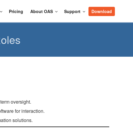
Pricing
About OAS
Support
Download
oles
term oversight.
ware for interaction.
tion solutions.