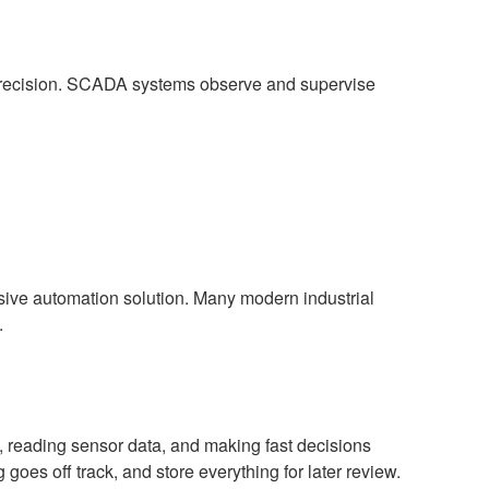
precision. SCADA systems observe and supervise
sive automation solution. Many modern industrial
.
, reading sensor data, and making fast decisions
oes off track, and store everything for later review.