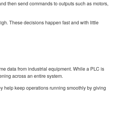
 and then send commands to outputs such as motors,
igh. These decisions happen fast and with little
time data from industrial equipment. While a PLC is
ening across an entire system.
ey help keep operations running smoothly by giving