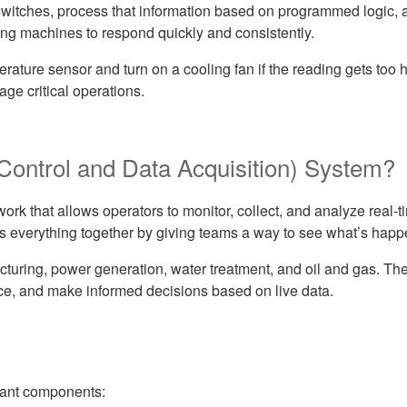
switches, process that information based on programmed logic,
owing machines to respond quickly and consistently.
ature sensor and turn on a cooling fan if the reading gets too h
ge critical operations.
ontrol and Data Acquisition) System?
ork that allows operators to monitor, collect, and analyze real-
s everything together by giving teams a way to see what’s happ
cturing, power generation, water treatment, and oil and gas. Th
nce, and make informed decisions based on live data.
tant components: