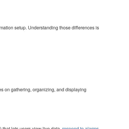
mation setup. Understanding those differences is
uses on gathering, organizing, and displaying
hat lets users view live data,
respond to alarms
,