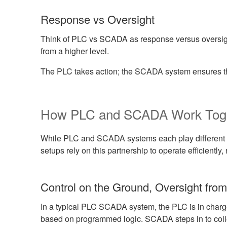
Response vs Oversight
Think of PLC vs SCADA as response versus oversig
from a higher level.
The PLC takes action; the SCADA system ensures th
How PLC and SCADA Work Tog
While PLC and SCADA systems each play different ro
setups rely on this partnership to operate efficient
Control on the Ground, Oversight fro
In a typical PLC SCADA system, the PLC is in charge
based on programmed logic. SCADA steps in to collect