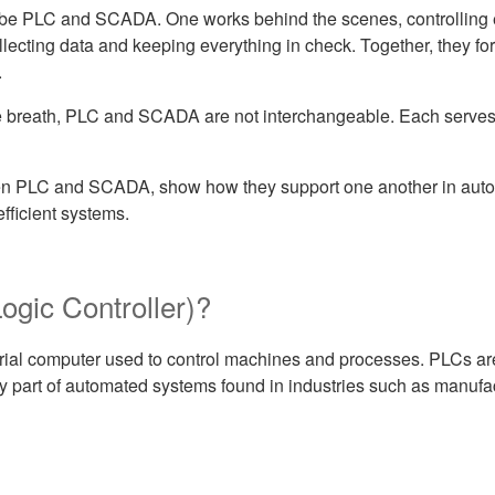
d be PLC and SCADA. One works behind the scenes, controlling e
ollecting data and keeping everything in check. Together, they f
.
e breath, PLC and SCADA are not interchangeable. Each serves 
tween PLC and SCADA, show how they support one another in aut
fficient systems.
gic Controller)?
rial computer used to control machines and processes. PLCs are 
ey part of automated systems found in industries such as manufac