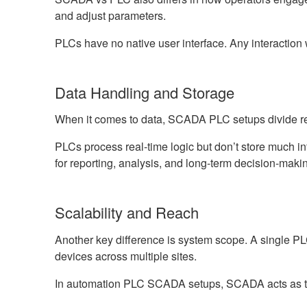
and adjust parameters.
PLCs have no native user interface. Any interacti
Data Handling and Storage
When it comes to data, SCADA PLC setups divide res
PLCs process real-time logic but don’t store much
for reporting, analysis, and long-term decision-mak
Scalability and Reach
Another key difference is system scope. A single 
devices across multiple sites.
In automation PLC SCADA setups, SCADA acts as the