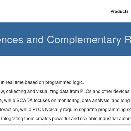
Products
ences and Complementary R
 in real time based on programmed logic.
, collecting and visualizing data from PLCs and other devices.
, while SCADA focuses on monitoring, data analysis, and long-
raction, while PLCs typically require separate programming soft
egrating them creates powerful and scalable industrial automa