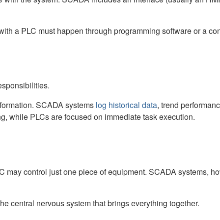
on with a PLC must happen through programming software or a 
ponsibilities.
 information. SCADA systems
log historical data
, trend performan
ing, while PLCs are focused on immediate task execution.
PLC may control just one piece of equipment. SCADA systems, 
 central nervous system that brings everything together.