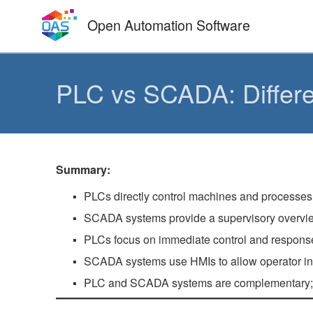
Skip
Open Automation Software
to
content
PLC vs SCADA: Differ
Summary:
PLCs directly control machines and processes
SCADA systems provide a supervisory overview
PLCs focus on immediate control and response
SCADA systems use HMIs to allow operator inte
PLC and SCADA systems are complementary; int