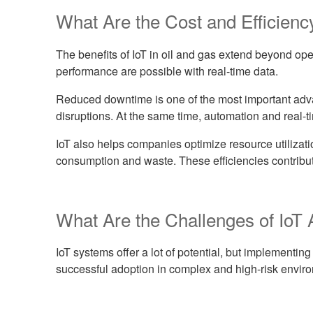
What Are the Cost and Efficiency
The benefits of IoT in oil and gas extend beyond op
performance are possible with real-time data.
Reduced downtime is one of the most important adva
disruptions. At the same time, automation and real-t
IoT also helps companies optimize resource utilizat
consumption and waste. These efficiencies contribut
What Are the Challenges of IoT 
IoT systems offer a lot of potential, but implementi
successful adoption in complex and high-risk envir