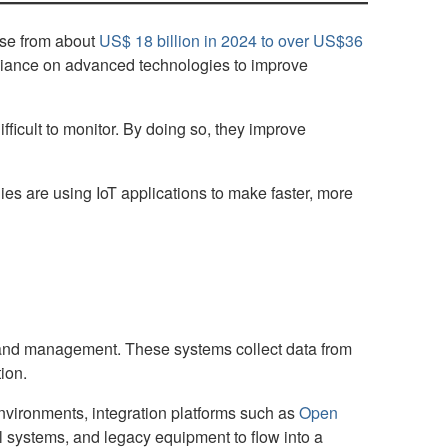
rise from about
US$ 18 billion in 2024 to over US$36
reliance on advanced technologies to improve
fficult to monitor. By doing so, they improve
s are using IoT applications to make faster, more
ng and management. These systems collect data from
ion.
nvironments, integration platforms such as
Open
ol systems, and legacy equipment to flow into a