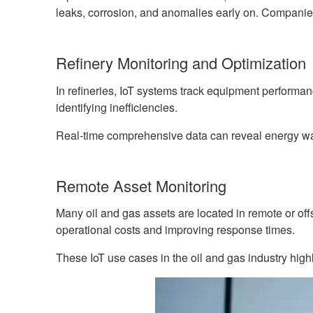
leaks, corrosion, and anomalies early on. Companies
Refinery Monitoring and Optimization
In refineries, IoT systems track equipment performa
identifying inefficiencies.
Real-time comprehensive data can reveal energy wast
Remote Asset Monitoring
Many oil and gas assets are located in remote or of
operational costs and improving response times.
These IoT use cases in the oil and gas industry hig