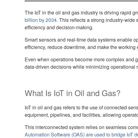
The IoT in the oil and gas industry is driving rapid 
billion by 2034.
This reflects a strong industry-wide
efficiency and decision-making.
Smart sensors and real-time data systems enable opera
efficiency, reduce downtime, and make the working 
Even when operations become more complex and geogr
data-driven decisions while minimizing operational ris
What Is IoT in Oil and Gas?
IoT in oil and gas refers to the use of connected s
equipment, pipelines, and facilities, allowing opera
This interconnected system relies on seamless comm
Automation Software (OAS) are used to bridge IoT d