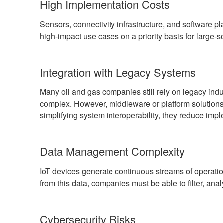
High Implementation Costs
Sensors, connectivity infrastructure, and software p
high-impact use cases on a priority basis for large-s
Integration with Legacy Systems
Many oil and gas companies still rely on legacy ind
complex. However, middleware or platform solutio
simplifying system interoperability, they reduce impl
Data Management Complexity
IoT devices generate continuous streams of operatio
from this data, companies must be able to filter, anal
Cybersecurity Risks