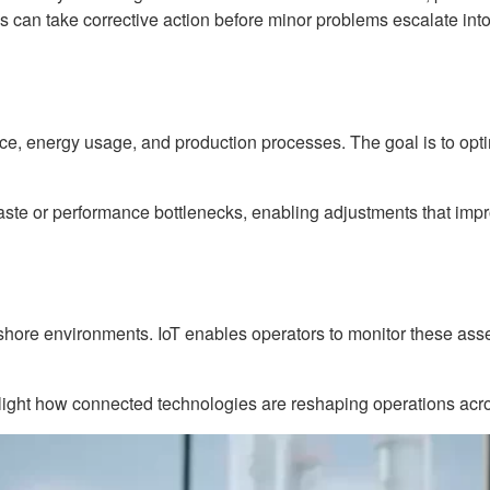
 can take corrective action before minor problems escalate into 
nce, energy usage, and production processes. The goal is to opt
e or performance bottlenecks, enabling adjustments that improv
fshore environments. IoT enables operators to monitor these asse
hlight how connected technologies are reshaping operations acro