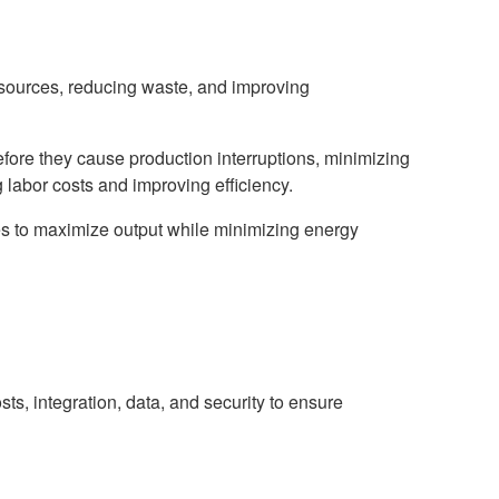
resources, reducing waste, and improving
ore they cause production interruptions, minimizing
 labor costs and improving efficiency.
es to maximize output while minimizing energy
s, integration, data, and security to ensure