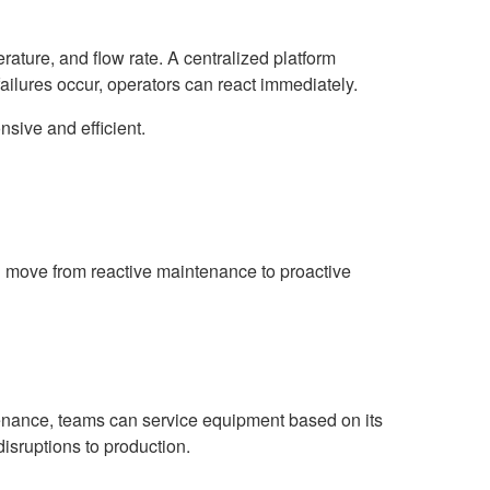
ature, and flow rate. A centralized platform
failures occur, operators can react immediately.
sive and efficient.
move from reactive maintenance to proactive
tenance, teams can service equipment based on its
disruptions to production.