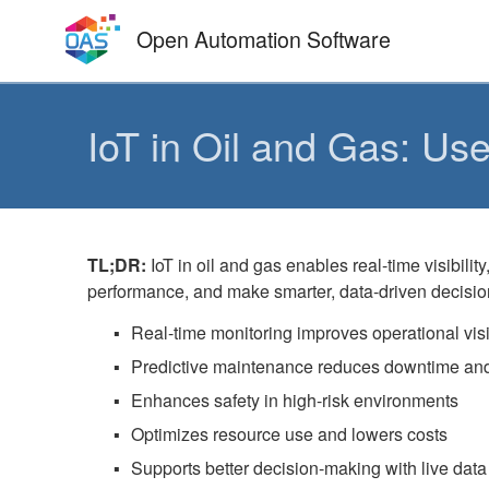
Skip
Open Automation Software
to
content
IoT in Oil and Gas: Us
TL;DR:
IoT in oil and gas enables real-time visibil
performance, and make smarter, data-driven decisio
Real-time monitoring improves operational visib
Predictive maintenance reduces downtime and
Enhances safety in high-risk environments
Optimizes resource use and lowers costs
Supports better decision-making with live data