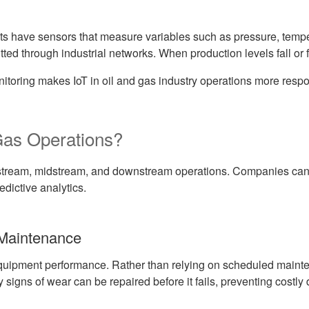
ts have sensors that measure variables such as pressure, temper
tted through industrial networks. When production levels fall or 
itoring makes IoT in oil and gas industry operations more respon
Gas Operations?
stream, midstream, and downstream operations. Companies can 
edictive analytics.
 Maintenance
 equipment performance. Rather than relying on scheduled main
igns of wear can be repaired before it fails, preventing costly 