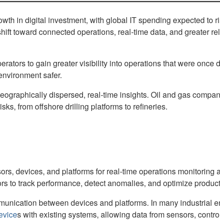
growth in digital investment, with global IT spending expected to 
 shift toward connected operations, real-time data, and greater 
tors to gain greater visibility into operations that were once di
environment safer.
aphically dispersed, real-time insights. Oil and gas companie
ks, from offshore drilling platforms to refineries.
ensors, devices, and platforms for real-time operations monitori
tors to track performance, detect anomalies, and optimize product
unication between devices and platforms. In many industrial e
evice
s with existing systems, allowing data from sensors, contr