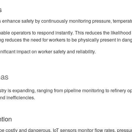
s
s enhance safety by continuously monitoring pressure, temperatur
nable operators to respond instantly. This reduces the likelihood
ng reduces the need for workers to be physically present in dan
ificant impact on worker safety and reliability.
Gas
ustry is expanding, ranging from pipeline monitoring to refinery 
nd inefficiencies.
ntion
 be costly and dangerous. IoT sensors monitor flow rates, pressure,