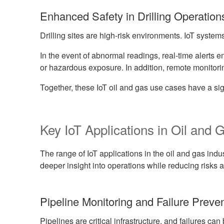
Enhanced Safety in Drilling Operation
Drilling sites are high-risk environments. IoT system
In the event of abnormal readings, real-time alerts e
or hazardous exposure. In addition, remote monitori
Together, these IoT oil and gas use cases have a sign
Key IoT Applications in Oil and 
The range of IoT applications in the oil and gas ind
deeper insight into operations while reducing risks a
Pipeline Monitoring and Failure Preve
Pipelines are critical infrastructure, and failures can