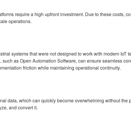
latforms require a high upfront investment. Due to these costs, c
cale operations.
ustrial systems that were not designed to work with modern IoT
ns, such as Open Automation Software, can ensure seamless co
ementation friction while maintaining operational continuity.
nal data, which can quickly become overwhelming without the pr
yze, and convert it.