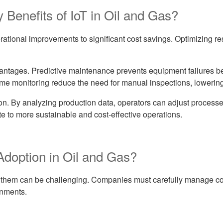
 Benefits of IoT in Oil and Gas?
erational improvements to significant cost savings. Optimizing 
ntages. Predictive maintenance prevents equipment failures bef
ime monitoring reduce the need for manual inspections, lowering
ion. By analyzing production data, operators can adjust process
e to more sustainable and cost-effective operations.
Adoption in Oil and Gas?
ng them can be challenging. Companies must carefully manage cost
onments.