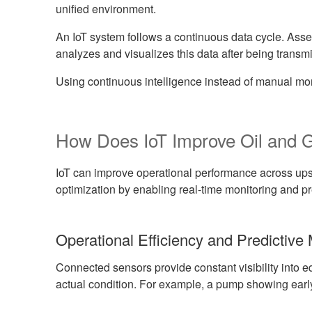
unified environment.
An IoT system follows a continuous data cycle. Asse
analyzes and visualizes this data after being transmi
Using continuous intelligence instead of manual mon
How Does IoT Improve Oil and 
IoT can improve operational performance across up
optimization by enabling real-time monitoring and pr
Operational Efficiency and Predictive
Connected sensors provide constant visibility into
actual condition. For example, a pump showing early s