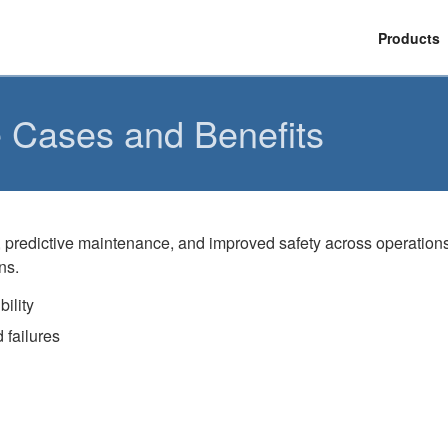
Products
e Cases and Benefits
ity, predictive maintenance, and improved safety across operatio
ns.
ility
 failures