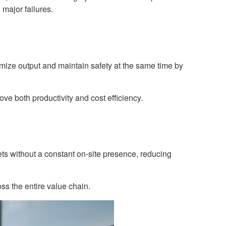
major failures.
imize output and maintain safety at the same time by
e both productivity and cost efficiency.
ts without a constant on-site presence, reducing
ss the entire value chain.