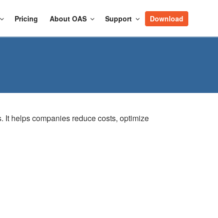
Pricing
About OAS
Support
Download
ns. It helps companies reduce costs, optimize