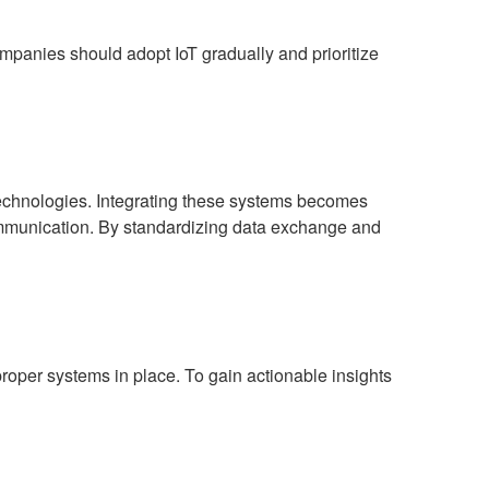
ompanies should adopt IoT gradually and prioritize
 technologies. Integrating these systems becomes
mmunication. By standardizing data exchange and
oper systems in place. To gain actionable insights