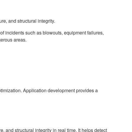
e, and structural integrity.
 of incidents such as blowouts, equipment failures,
gerous areas.
optimization. Application development provides a
 and structural integrity in real time. It helps detect