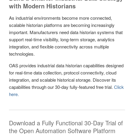
with Modern Historians
As industrial environments become more connected,
scalable historian platforms are becoming increasingly
important. Manufacturers need data historian systems that
support real-time visibility, long-term storage, analytics
integration, and flexible connectivity across multiple
technologies.
OAS provides industrial data historian capabilities designed
for real-time data collection, protocol connectivity, cloud
integration, and scalable historical storage. Discover its
capabilities through our 30-day fully-featured free trial.
Click
here.
Download a Fully Functional 30-Day Trial of
the Open Automation Software Platform