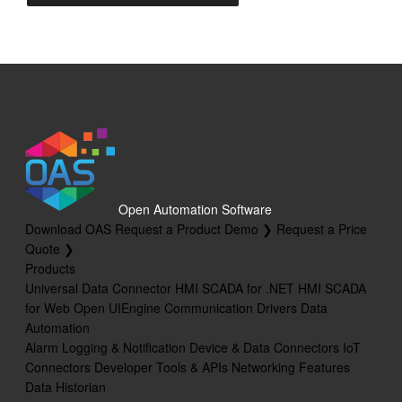
Open Automation Software
Download OAS
Request a Product Demo ❯
Request a Price
Quote ❯
Products
Universal Data Connector
HMI SCADA for .NET
HMI SCADA
for Web
Open UIEngine
Communication Drivers
Data
Automation
Alarm Logging & Notification
Device & Data Connectors
IoT
Connectors
Developer Tools & APIs
Networking Features
Data Historian