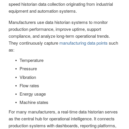
speed historian data collection originating from industrial
equipment and automation systems.
Manufacturers use data historian systems to monitor
production performance, improve uptime, support
compliance, and analyze long-term operational trends.
They continuously capture
manufacturing data points
such
as:
Temperature
Pressure
Vibration
Flow rates
Energy usage
Machine states
For many manufacturers, a real-time data historian serves
as the central hub for operational intelligence. It connects
production systems with dashboards, reporting platforms,