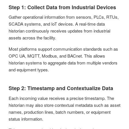
Step 1: Collect Data from Industrial Devices
Gather operational information from sensors, PLCs, RTUs,
SCADA systems, and IoT devices. A real-time data
historian continuously receives updates from industrial
assets across the facility.
Most platforms support communication standards such as
OPC UA, MQTT, Modbus, and BACnet. This allows
historian systems to aggregate data from multiple vendors
and equipment types.
Step 2: Timestamp and Contextualize Data
Each incoming value receives a precise timestamp. The
historian may also store contextual metadata such as asset
names, production lines, batch numbers, or equipment
status information.