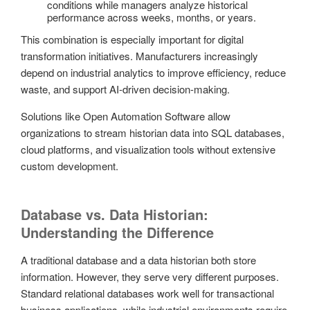
conditions while managers analyze historical
performance across weeks, months, or years.
This combination is especially important for digital
transformation initiatives. Manufacturers increasingly
depend on industrial analytics to improve efficiency, reduce
waste, and support AI-driven decision-making.
Solutions like
Open Automation Software allow
organizations to stream historian data into SQL databases,
cloud platforms, and visualization tools without extensive
custom development.
Database vs. Data Historian:
Understanding the Difference
A traditional database and a data historian both store
information. However, they serve very different purposes.
Standard relational databases work well for transactional
business applications, while industrial environments require