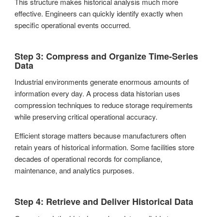
This structure makes historical analysis much more
effective. Engineers can quickly identify exactly when
specific operational events occurred.
Step 3: Compress and Organize Time-Series
Data
Industrial environments generate enormous amounts of
information every day. A process data historian uses
compression techniques to reduce storage requirements
while preserving critical operational accuracy.
Efficient storage matters because manufacturers often
retain years of historical information. Some facilities store
decades of operational records for compliance,
maintenance, and analytics purposes.
Step 4: Retrieve and Deliver Historical Data