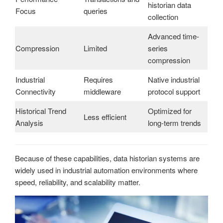
historian data
Focus
queries
collection
Advanced time-
Compression
Limited
series
compression
Industrial
Requires
Native industrial
Connectivity
middleware
protocol support
Historical Trend
Optimized for
Less efficient
Analysis
long-term trends
Because of these capabilities, data historian systems are
widely used in industrial automation environments where
speed, reliability, and scalability matter.