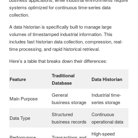
systems optimized for continuous time-series data
collection.
A data historian is specifically built to manage large
volumes of timestamped industrial information. This
includes fast historian data collection, compression, real-
time processing, and rapid historical retrieval.
Here’s a table that breaks down their differences:
Traditional
Feature
Data Historian
Database
General
Industrial time-
Main Purpose
business storage
series storage
Structured
Continuous
Data Type
business records
operational data
High-speed
Performance
Transactions and