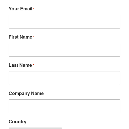
Your Email
*
First Name
*
Last Name
*
Company Name
Country