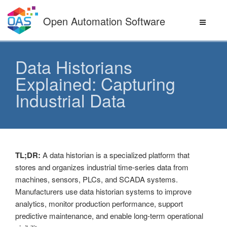
Skip
to
Open Automation Software
content
Data Historians
Explained: Capturing
Industrial Data
TL;DR:
A data historian is a specialized platform that
stores and organizes industrial time-series data from
machines, sensors, PLCs, and SCADA systems.
Manufacturers use data historian systems to improve
analytics, monitor production performance, support
predictive maintenance, and enable long-term operational