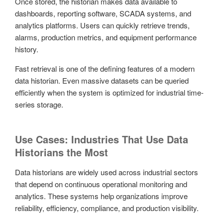
Once stored, the historian makes data available to
dashboards, reporting software, SCADA systems, and
analytics platforms. Users can quickly retrieve trends,
alarms, production metrics, and equipment performance
history.
Fast retrieval is one of the defining features of a modern
data historian. Even massive datasets can be queried
efficiently when the system is optimized for industrial time-
series storage.
Use Cases: Industries That Use Data
Historians the Most
Data historians are widely used across industrial sectors
that depend on continuous operational monitoring and
analytics. These systems help organizations improve
reliability, efficiency, compliance, and production visibility.