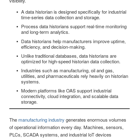
visibility.
A data historian is designed specifically for industrial
time-series data collection and storage.
Process data historians support real-time monitoring
and long-term analytics.
Data historians help manufacturers improve uptime,
efficiency, and decision-making.
Unlike traditional databases, data historians are
optimized for high-speed historian data collection.
Industries such as manufacturing, oil and gas,
utilities, and pharmaceuticals rely heavily on historian
systems.
Modern platforms like OAS support industrial
connectivity, cloud integration, and scalable data
storage.
The
manufacturing industry
generates enormous volumes
of operational information every day. Machines, sensors,
PLCs, SCADA systems, and industrial IoT devices