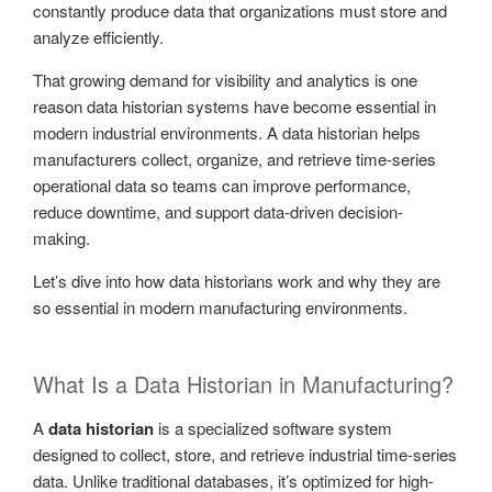
constantly produce data that organizations must store and
analyze efficiently.
That growing demand for visibility and analytics is one
reason data historian systems have become essential in
modern industrial environments. A data historian helps
manufacturers collect, organize, and retrieve time-series
operational data so teams can improve performance,
reduce downtime, and support data-driven decision-
making.
Let’s dive into how data historians work and why they are
so essential in modern manufacturing environments.
What Is a Data Historian in Manufacturing?
A
data historian
is a specialized software system
designed to collect, store, and retrieve industrial time-series
data. Unlike traditional databases, it’s optimized for high-