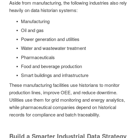
Aside from manufacturing, the following industries also rely
heavily on data historian systems:
Manufacturing
Oil and gas
Power generation and utilities
Water and wastewater treatment
Pharmaceuticals
Food and beverage production
Smart buildings and infrastructure
These manufacturing facilities use historians to monitor
production lines, improve OEE, and reduce downtime.
Utilities use them for grid monitoring and energy analytics,
while pharmaceutical companies depend on historical
records for compliance and batch traceability.
Build a Smarter Industrial Data Strategy