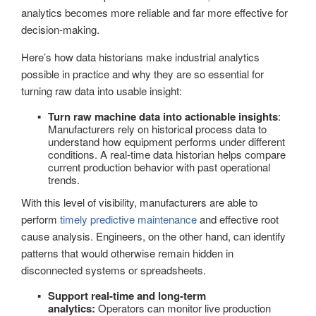
analytics becomes more reliable and far more effective for
decision-making.
Here’s how data historians make industrial analytics
possible in practice and why they are so essential for
turning raw data into usable insight:
Turn raw machine data into actionable insights
:
Manufacturers rely on historical process data to
understand how equipment performs under different
conditions. A real-time data historian helps compare
current production behavior with past operational
trends.
With this level of visibility, manufacturers are able to
perform
timely predictive maintenance
and effective root
cause analysis. Engineers, on the other hand, can identify
patterns that would otherwise remain hidden in
disconnected systems or spreadsheets.
Support real-time and long-term
analytics:
Operators can monitor live production