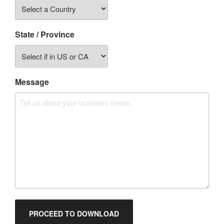
State / Province
Message