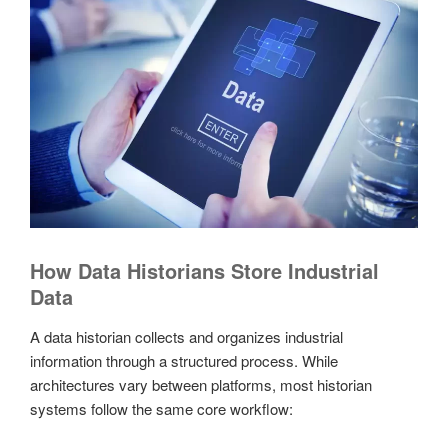
How Data Historians Store Industrial
Data
A data historian collects and organizes industrial
information through a structured process. While
architectures vary between platforms, most historian
systems follow the same core workflow: