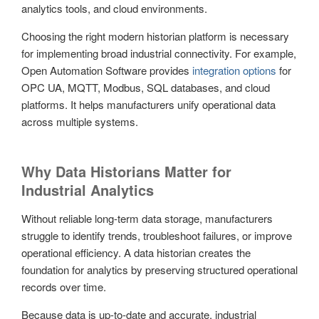
analytics tools, and cloud environments.
Choosing the right modern historian platform is necessary
for implementing broad industrial connectivity. For example,
Open Automation Software provides
integration options
for
OPC UA, MQTT, Modbus, SQL databases, and cloud
platforms. It helps manufacturers unify operational data
across multiple systems.
Why Data Historians Matter for
Industrial Analytics
Without reliable long-term data storage, manufacturers
struggle to identify trends, troubleshoot failures, or improve
operational efficiency. A data historian creates the
foundation for analytics by preserving structured operational
records over time.
Because data is up-to-date and accurate, industrial