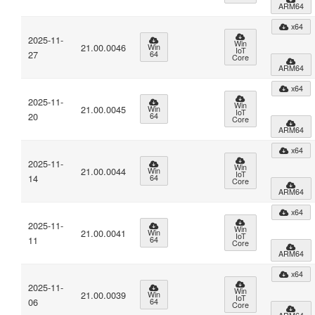
ARM64
x64
2025-11-
Win
21.00.0046
Win
IoT
27
64
Core
ARM64
x64
2025-11-
Win
21.00.0045
Win
IoT
20
64
Core
ARM64
x64
2025-11-
Win
21.00.0044
Win
IoT
14
64
Core
ARM64
x64
2025-11-
Win
21.00.0041
Win
IoT
11
64
Core
ARM64
x64
2025-11-
Win
21.00.0039
Win
IoT
06
64
Core