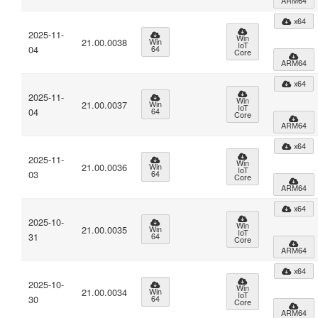
ARM64
x64
2025-11-
Win
21.00.0038
Win
IoT
04
64
Core
ARM64
x64
2025-11-
Win
21.00.0037
Win
IoT
04
64
Core
ARM64
x64
2025-11-
Win
21.00.0036
Win
IoT
03
64
Core
ARM64
x64
2025-10-
Win
21.00.0035
Win
IoT
31
64
Core
ARM64
x64
2025-10-
Win
21.00.0034
Win
IoT
30
64
Core
ARM64