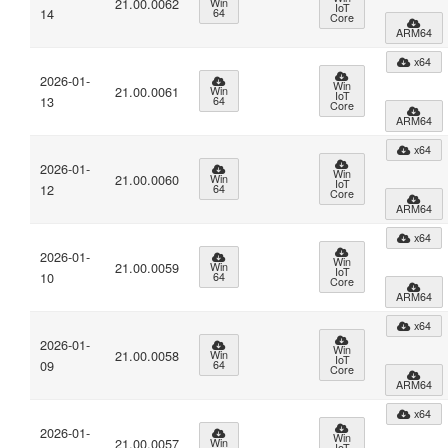
21.00.0062
Win
IoT
14
64
Core
ARM64
x64
2026-01-
Win
21.00.0061
Win
IoT
13
64
Core
ARM64
x64
2026-01-
Win
21.00.0060
Win
IoT
12
64
Core
ARM64
x64
2026-01-
Win
21.00.0059
Win
IoT
10
64
Core
ARM64
x64
2026-01-
Win
21.00.0058
Win
IoT
09
64
Core
ARM64
x64
2026-01-
Win
21.00.0057
Win
IoT