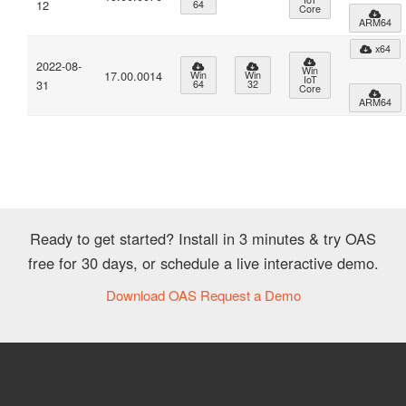
12
64
Core
ARM64
x64
2022-08-
Win
17.00.0014
Win
Win
IoT
31
64
32
Core
ARM64
Ready to get started? Install in 3 minutes & try OAS
free for 30 days, or schedule a live interactive demo.
Download OAS
Request a Demo