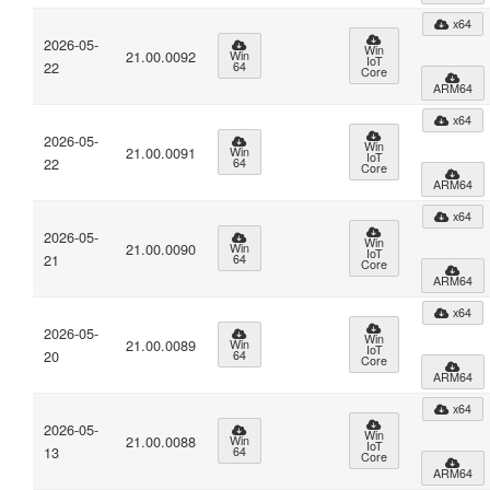
x64
2026-05-
Win
21.00.0092
Win
IoT
22
64
Core
ARM64
x64
2026-05-
Win
21.00.0091
Win
IoT
22
64
Core
ARM64
x64
2026-05-
Win
21.00.0090
Win
IoT
21
64
Core
ARM64
x64
2026-05-
Win
21.00.0089
Win
IoT
20
64
Core
ARM64
x64
2026-05-
Win
21.00.0088
Win
IoT
13
64
Core
ARM64