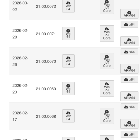
2026-03-
Win
21.00.0072
Win
IoT
02
64
Core
ARM64
x64
2026-02-
Win
21.00.0071
Win
IoT
28
64
Core
ARM64
x64
2026-02-
Win
21.00.0070
Win
IoT
26
64
Core
ARM64
x64
2026-02-
Win
21.00.0069
Win
IoT
20
64
Core
ARM64
x64
2026-02-
Win
21.00.0068
Win
IoT
17
64
Core
ARM64
x64