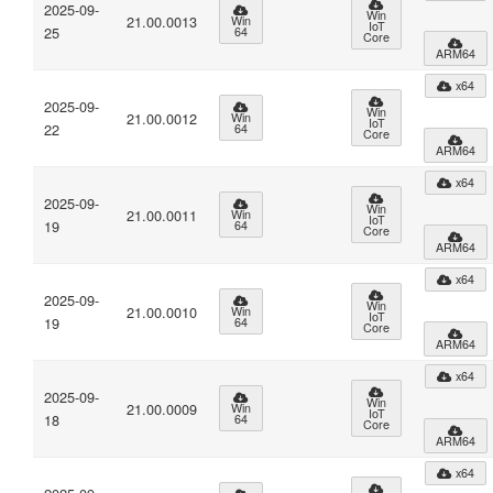
2025-09-
Win
21.00.0013
Win
IoT
25
64
Core
ARM64
x64
2025-09-
Win
21.00.0012
Win
IoT
22
64
Core
ARM64
x64
2025-09-
Win
21.00.0011
Win
IoT
19
64
Core
ARM64
x64
2025-09-
Win
21.00.0010
Win
IoT
19
64
Core
ARM64
x64
2025-09-
Win
21.00.0009
Win
IoT
18
64
Core
ARM64
x64