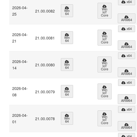
x64
2026-04-
Win
21.00.0082
Win
IoT
25
64
Core
ARM64
x64
2026-04-
Win
21.00.0081
Win
IoT
21
64
Core
ARM64
x64
2026-04-
Win
21.00.0080
Win
IoT
14
64
Core
ARM64
x64
2026-04-
Win
21.00.0079
Win
IoT
08
64
Core
ARM64
x64
2026-04-
Win
21.00.0078
Win
IoT
01
64
Core
ARM64
x64