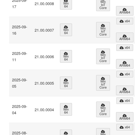
2025-09-
Win
21.00.0008
Win
IoT
17
64
Core
ARM64
x64
2025-09-
Win
21.00.0007
Win
IoT
16
64
Core
ARM64
x64
2025-09-
Win
21.00.0006
Win
IoT
11
64
Core
ARM64
x64
2025-09-
Win
21.00.0005
Win
IoT
05
64
Core
ARM64
x64
2025-09-
Win
21.00.0004
Win
IoT
04
64
Core
ARM64
x64
2025-08-
Win