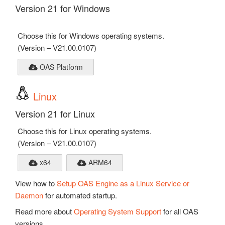
Version 21 for Windows
Choose this for Windows operating systems.
(Version – V21.00.0107)
OAS Platform
Linux
Version 21 for Linux
Choose this for Linux operating systems.
(Version – V21.00.0107)
x64
ARM64
View how to
Setup OAS Engine as a Linux Service or
Daemon
for automated startup.
Read more about
Operating System Support
for all OAS
versions.