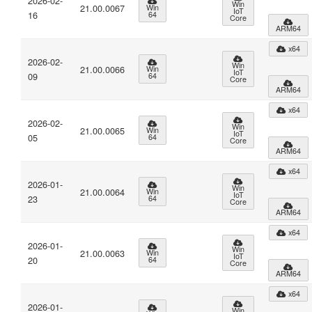
2026-02-
Win
21.00.0067
Win
IoT
16
64
Core
ARM64
x64
2026-02-
Win
21.00.0066
Win
IoT
09
64
Core
ARM64
x64
2026-02-
Win
21.00.0065
Win
IoT
05
64
Core
ARM64
x64
2026-01-
Win
21.00.0064
Win
IoT
23
64
Core
ARM64
x64
2026-01-
Win
21.00.0063
Win
IoT
20
64
Core
ARM64
x64
2026-01-
Win