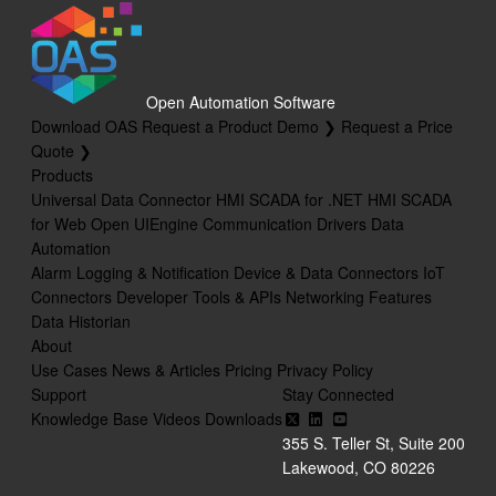
Open Automation Software
Download OAS
Request a Product Demo ❯
Request a Price
Quote ❯
Products
Universal Data Connector
HMI SCADA for .NET
HMI SCADA
for Web
Open UIEngine
Communication Drivers
Data
Automation
Alarm Logging & Notification
Device & Data Connectors
IoT
Connectors
Developer Tools & APIs
Networking Features
Data Historian
About
Use Cases
News & Articles
Pricing
Privacy Policy
Support
Stay Connected
Knowledge Base
Videos
Downloads
355 S. Teller St, Suite 200
Lakewood, CO 80226