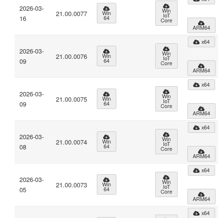
2026-03-
Win
21.00.0077
Win
IoT
16
64
Core
ARM64
x64
2026-03-
Win
21.00.0076
Win
IoT
09
64
Core
ARM64
x64
2026-03-
Win
21.00.0075
Win
IoT
09
64
Core
ARM64
x64
2026-03-
Win
21.00.0074
Win
IoT
08
64
Core
ARM64
x64
2026-03-
Win
21.00.0073
Win
IoT
05
64
Core
ARM64
x64