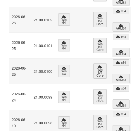
ARM64
x64
2026-06-
Win
21.00.0102
Win
IoT
26
64
Core
ARM64
x64
2026-06-
Win
21.00.0101
Win
IoT
25
64
Core
ARM64
x64
2026-06-
Win
21.00.0100
Win
IoT
25
64
Core
ARM64
x64
2026-06-
Win
21.00.0099
Win
IoT
24
64
Core
ARM64
x64
2026-06-
Win
21.00.0098
Win
IoT
19
64
Core