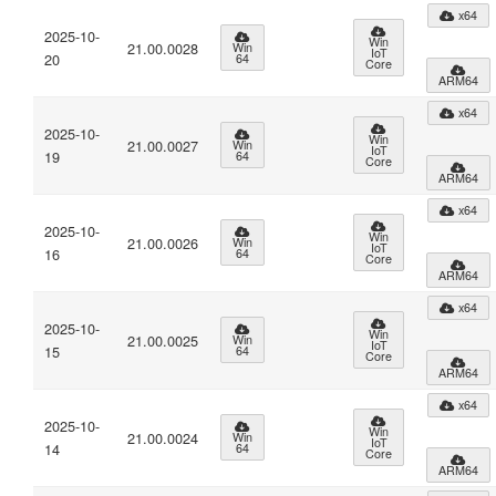
x64
2025-10-
Win
21.00.0028
Win
IoT
20
64
Core
ARM64
x64
2025-10-
Win
21.00.0027
Win
IoT
19
64
Core
ARM64
x64
2025-10-
Win
21.00.0026
Win
IoT
16
64
Core
ARM64
x64
2025-10-
Win
21.00.0025
Win
IoT
15
64
Core
ARM64
x64
2025-10-
Win
21.00.0024
Win
IoT
14
64
Core
ARM64