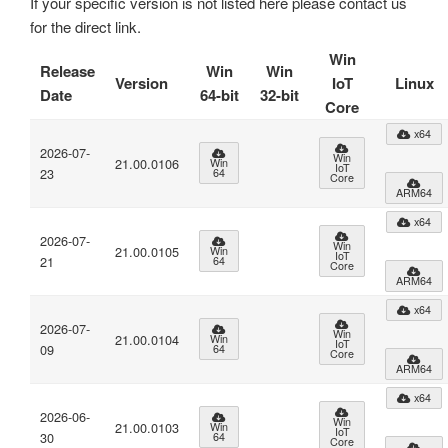
If your specific version is not listed here please contact us
for the direct link.
Win
Release
Win
Win
Version
IoT
Linux
Date
64-bit
32-bit
Core
x64
2026-07-
Win
21.00.0106
Win
IoT
23
64
Core
ARM64
x64
2026-07-
Win
21.00.0105
Win
IoT
21
64
Core
ARM64
x64
2026-07-
Win
21.00.0104
Win
IoT
09
64
Core
ARM64
x64
2026-06-
Win
21.00.0103
Win
IoT
30
64
Core