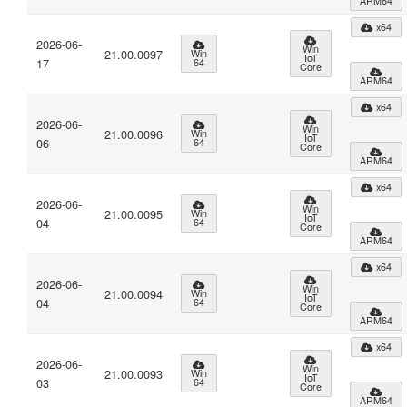
ARM64
x64
2026-06-
Win
21.00.0097
Win
IoT
17
64
Core
ARM64
x64
2026-06-
Win
21.00.0096
Win
IoT
06
64
Core
ARM64
x64
2026-06-
Win
21.00.0095
Win
IoT
04
64
Core
ARM64
x64
2026-06-
Win
21.00.0094
Win
IoT
04
64
Core
ARM64
x64
2026-06-
Win
21.00.0093
Win
IoT
03
64
Core
ARM64