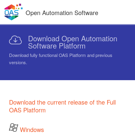
Skip
to
Open Automation Software
content
Download Open Automation
Software Platform
Download fully functional OAS Platform and previous
versions.
Download the current release of the Full
OAS Platform
Windows