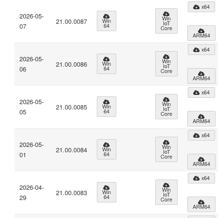
x64
2026-05-
Win
21.00.0087
Win
IoT
07
64
Core
ARM64
x64
2026-05-
Win
21.00.0086
Win
IoT
06
64
Core
ARM64
x64
2026-05-
Win
21.00.0085
Win
IoT
05
64
Core
ARM64
x64
2026-05-
Win
21.00.0084
Win
IoT
01
64
Core
ARM64
x64
2026-04-
Win
21.00.0083
Win
IoT
29
64
Core
ARM64