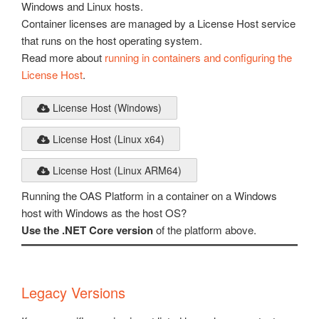
Windows and Linux hosts.
Container licenses are managed by a License Host service
that runs on the host operating system.
Read more about
running in containers and configuring the
License Host
.
License Host (Windows)
License Host (Linux x64)
License Host (Linux ARM64)
Running the OAS Platform in a container on a Windows
host with Windows as the host OS?
Use the .NET Core version
of the platform above.
Legacy Versions