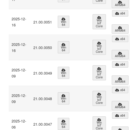
Core
ARM64
x64
2025-12-
Win
21.00.0051
Win
IoT
16
64
Core
ARM64
x64
2025-12-
Win
21.00.0050
Win
IoT
16
64
Core
ARM64
x64
2025-12-
Win
21.00.0049
Win
IoT
09
64
Core
ARM64
x64
2025-12-
Win
21.00.0048
Win
IoT
09
64
Core
ARM64
x64
2025-12-
Win
21.00.0047
Win
IoT
06
64
Core