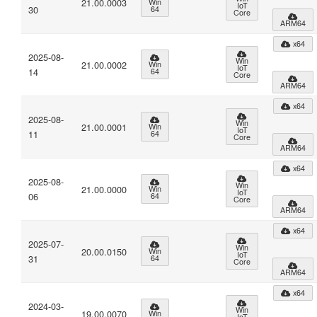
21.00.0003
Win
IoT
30
64
Core
ARM64
x64
2025-08-
Win
21.00.0002
Win
IoT
14
64
Core
ARM64
x64
2025-08-
Win
21.00.0001
Win
IoT
11
64
Core
ARM64
x64
2025-08-
Win
21.00.0000
Win
IoT
06
64
Core
ARM64
x64
2025-07-
Win
20.00.0150
Win
IoT
31
64
Core
ARM64
x64
2024-03-
Win
19.00.0070
Win
IoT