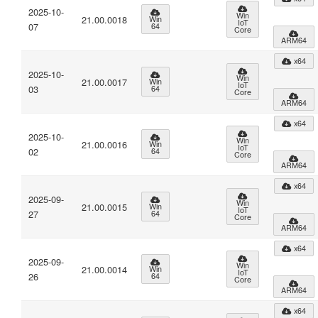
2025-10-
Win
21.00.0018
Win
IoT
07
64
Core
ARM64
x64
2025-10-
Win
21.00.0017
Win
IoT
03
64
Core
ARM64
x64
2025-10-
Win
21.00.0016
Win
IoT
02
64
Core
ARM64
x64
2025-09-
Win
21.00.0015
Win
IoT
27
64
Core
ARM64
x64
2025-09-
Win
21.00.0014
Win
IoT
26
64
Core
ARM64
x64