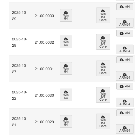
x64
2025-10-
Win
21.00.0033
Win
IoT
29
64
Core
ARM64
x64
2025-10-
Win
21.00.0032
Win
IoT
29
64
Core
ARM64
x64
2025-10-
Win
21.00.0031
Win
IoT
27
64
Core
ARM64
x64
2025-10-
Win
21.00.0030
Win
IoT
22
64
Core
ARM64
x64
2025-10-
Win
21.00.0029
Win
IoT
21
64
Core
ARM64