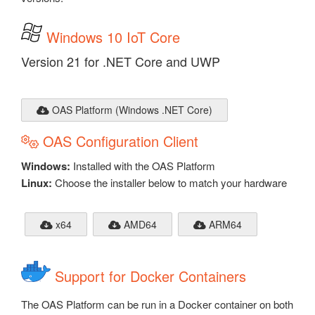
Windows 10 IoT Core
Version 21 for .NET Core and UWP
OAS Platform (Windows .NET Core)
OAS Configuration Client
Windows:
Installed with the OAS Platform
Linux:
Choose the installer below to match your hardware
x64
AMD64
ARM64
Support for Docker Containers
The OAS Platform can be run in a Docker container on both