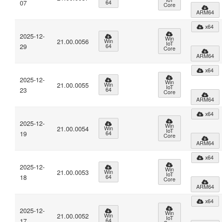
07
64
Core
ARM64
x64
2025-12-
Win
21.00.0056
Win
IoT
29
64
Core
ARM64
x64
2025-12-
Win
21.00.0055
Win
IoT
23
64
Core
ARM64
x64
2025-12-
Win
21.00.0054
Win
IoT
19
64
Core
ARM64
x64
2025-12-
Win
21.00.0053
Win
IoT
18
64
Core
ARM64
x64
2025-12-
Win
21.00.0052
Win
IoT
17
64