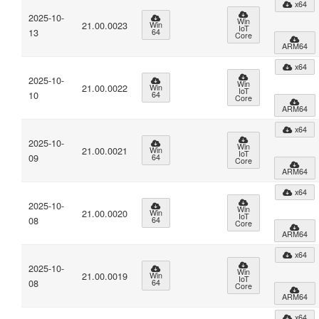
x64
2025-10-
Win
21.00.0023
Win
IoT
13
64
Core
ARM64
x64
2025-10-
Win
21.00.0022
Win
IoT
10
64
Core
ARM64
x64
2025-10-
Win
21.00.0021
Win
IoT
09
64
Core
ARM64
x64
2025-10-
Win
21.00.0020
Win
IoT
08
64
Core
ARM64
x64
2025-10-
Win
21.00.0019
Win
IoT
08
64
Core
ARM64
x64